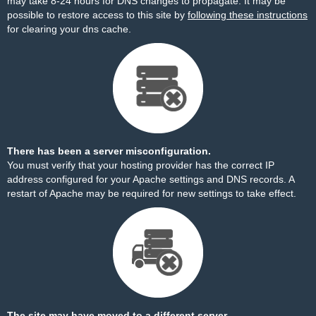
may take 8-24 hours for DNS changes to propagate. It may be
possible to restore access to this site by
following these instructions
for clearing your dns cache.
There has been a server misconfiguration.
You must verify that your hosting provider has the correct IP
address configured for your Apache settings and DNS records. A
restart of Apache may be required for new settings to take effect.
The site may have moved to a different server.