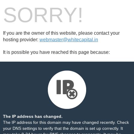
SORRY!
If you are the owner of this website, please contact your
hosting provider:
webmaster@whitecapital.in
It is possible you have reached this page because:
The IP address has changed.
The IP address for this domain may have changed recently. Check
your DNS settings to verify that the domain is set up correctly. It